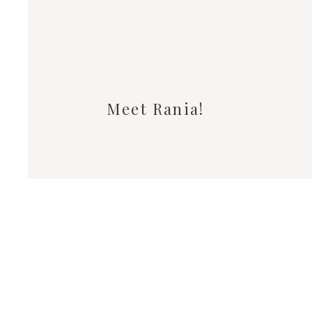
Meet Rania!