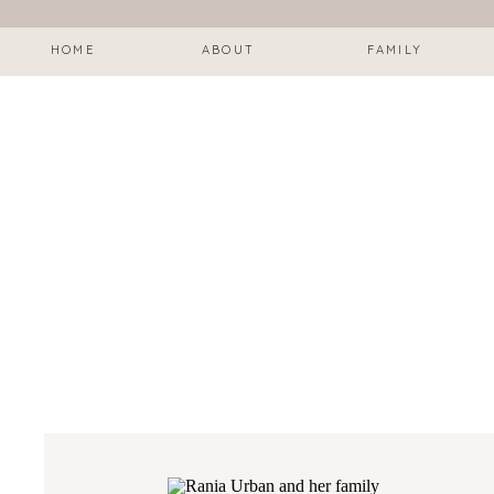
HOME
ABOUT
FAMILY