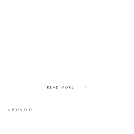
READ MORE
< PREVIOUS