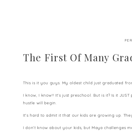
PE
The First Of Many Gra
This is it you guys. My oldest child just graduated fr
I know, I know!! It’s just preschool. But is it? Is it J
hustle will begin.
It’s hard to admit it that our kids are growing up. T
I don’t know about your kids, but Maya challenges